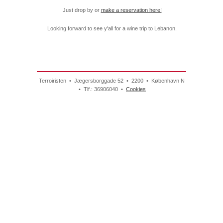
Just drop by or
make a reservation here!
Looking forward to see y'all for a wine trip to Lebanon.
Terroiristen • Jægersborggade 52 • 2200 • København N
• Tlf.: 36906040 •
Cookies