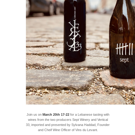
Join us on
March 20th 17-22
for a Lebanese tasting with
wines from the two producers Sept Winery and Vertical
33, imported and presented by Sylvana Haddad, Founder
and Cheif Wine Officer of Vins du Levant.