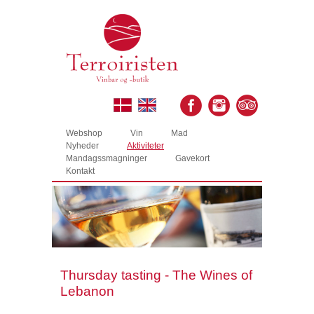
Webshop
Vin
Mad
Nyheder
Aktiviteter
Mandagssmagninger
Gavekort
Kontakt
Thursday tasting - The Wines of
Lebanon