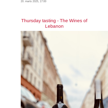
20. marts 2025, 17:00
Thursday tasting - The Wines of
Lebanon