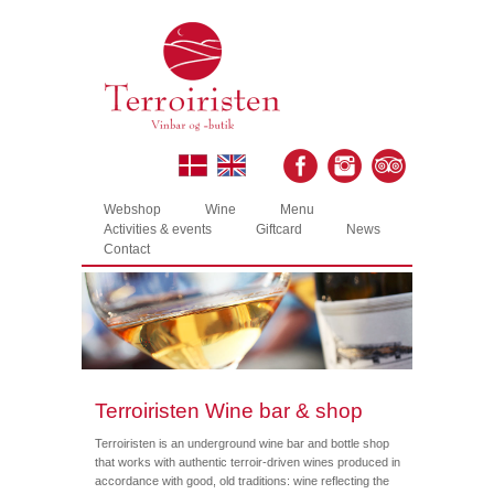
Webshop
Wine
Menu
Activities & events
Giftcard
News
Contact
Terroiristen Wine bar & shop
Terroiristen is an underground wine bar and bottle shop
that works with authentic terroir-driven wines produced in
accordance with good, old traditions: wine reflecting the