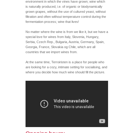
environment in which the vines have grown; wine which
is naturally produced, i.e. of organic or biodynamically
grown grapes, without the use of cultured yeast, without
filtration and often without temperature control during the
fermentation process; wine that lives!
No matter where the wine is from we like it, but we have a
special love for wines from Italy, Slovenia, Hungary,
Serbia, Czech Rep., Bulgaria, Austria, Germany, Spain,
Georgia, France, Slovakia og Chile, which are all
countries that we import wines from.
At the same time, Terroiristen is a place for people who
are looking for a cozy, intimate setting for socialising, and
where you decide how much wine should fill the picture.