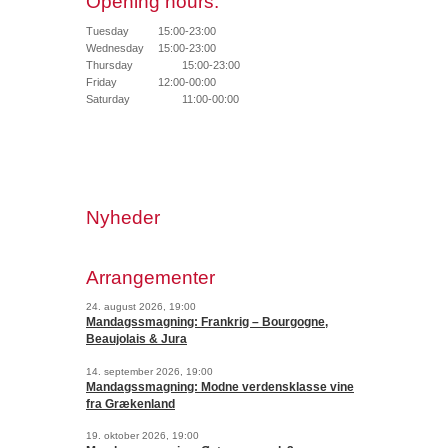
Opening hours:
Tuesday
15:00-23:00
Wednesday
15:00-23:00
Thursday
15:00-23:00
Friday
12:00-00:00
Saturday
11:00-00:00
Nyheder
Arrangementer
24. august 2026, 19:00
Mandagssmagning: Frankrig – Bourgogne,
Beaujolais & Jura
14. september 2026, 19:00
Mandagssmagning: Modne verdensklasse vine
fra Grækenland
19. oktober 2026, 19:00