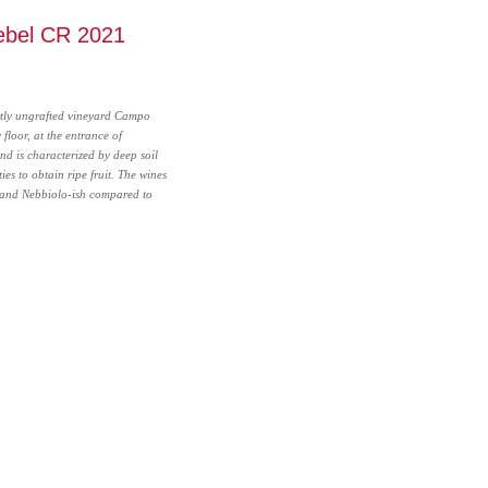
ebel CR 2021
rtly ungrafted vineyard Campo
 floor, at the entrance of
nd is characterized by deep soil
ies to obtain ripe fruit. The wines
and Nebbiolo-ish compared to