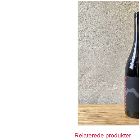
Relaterede produkter