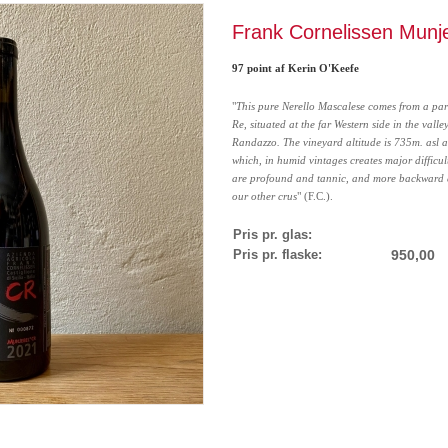
Frank Cornelissen Munj
97 point af Kerin O'Keefe
"
This pure Nerello Mascalese comes from a pa
Re, situated at the far Western side in the valley
Randazzo. The vineyard altitude is 735m. asl a
which, in humid vintages creates major difficult
are profound and tannic, and more backward 
our other crus
" (F.C.).
Pris pr. glas:
Pris pr. flaske:
950,00