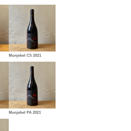
Munjebel CS 2021
Munjebel PA 2021