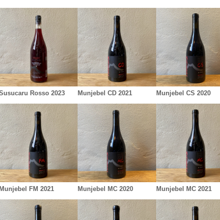
Susucaru Rosso 2023
Munjebel CD 2021
Munjebel CS 2020
Munjebel FM 2021
Munjebel MC 2020
Munjebel MC 2021