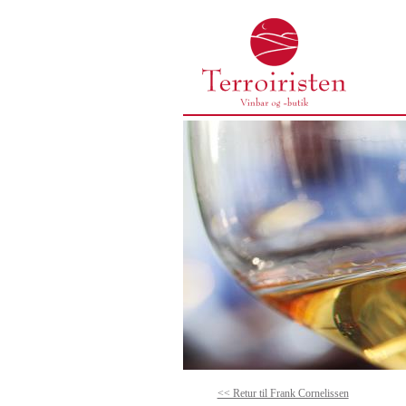
<< Retur til Frank Cornelissen