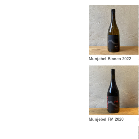
Munjebel Bianco 2022
Munjebel FM 2020