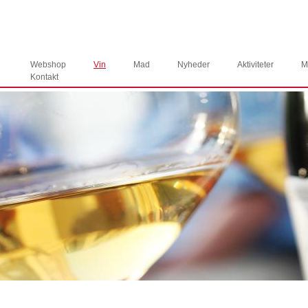
Webshop
Vin
Mad
Nyheder
Aktiviteter
M
Kontakt