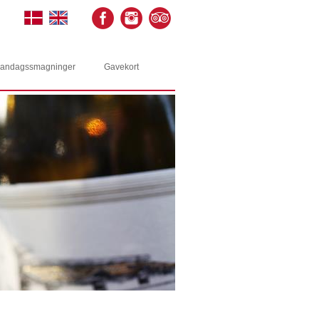
andagssmagninger
Gavekort