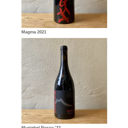
Magma 2021
Munjebel Rosso '22