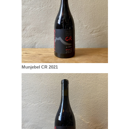
Munjebel CR 2021