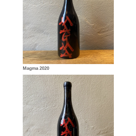
Magma 2020