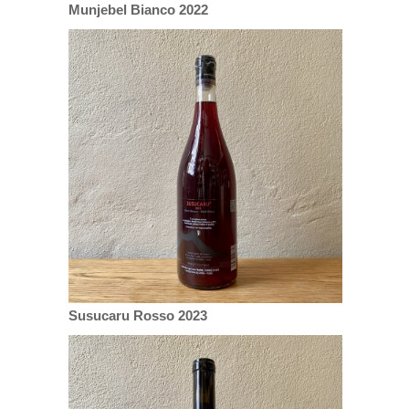
Munjebel Bianco 2022
Susucaru Rosso 2023