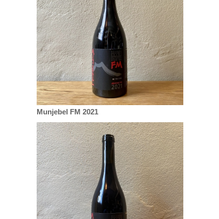
Munjebel FM 2021