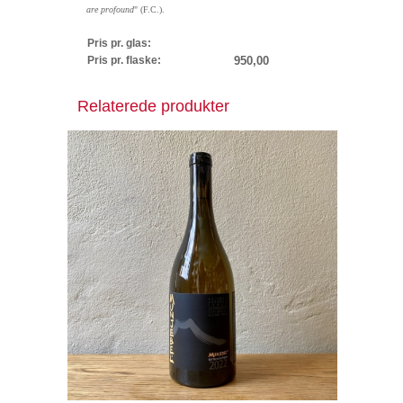
are profound
" (F.C.).
Pris pr. glas:
Pris pr. flaske:
950,00
Relaterede produkter