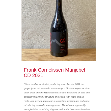
Frank Cornelissen Munjebel
CD 2021
"
Since the day we started producing wines back in 2001 the
grapes from this contrada were always a bit more expensive than
other areas and the reputation has always been high. In cold and
difficult vintages the structure of the soil with many smaller
rocks, can give an advantage in absorbing warmth and radiating
this during the colder evening hours. The wines are generally
more feminine combining elegance and in the best cases the wines