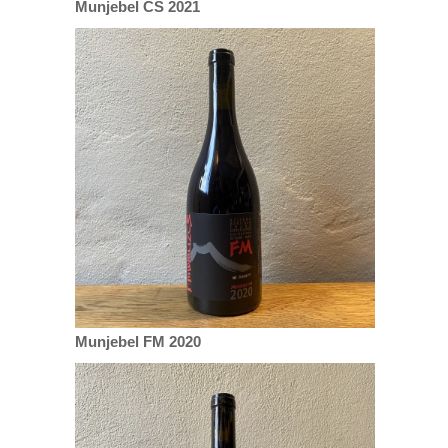
Munjebel CS 2021
Munjebel FM 2020