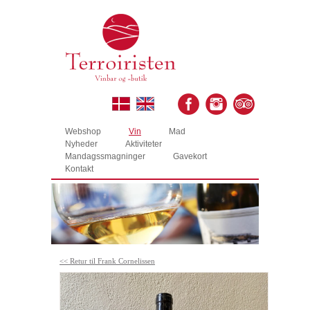
Webshop
Vin
Mad
Nyheder
Aktiviteter
Mandagssmagninger
Gavekort
Kontakt
<< Retur til Frank Cornelissen