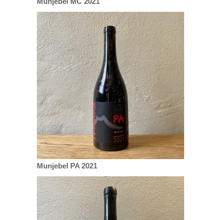
Munjebel MC 2021
Munjebel PA 2021