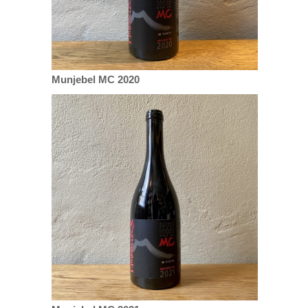
Munjebel MC 2020