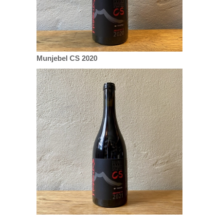
Munjebel CS 2020