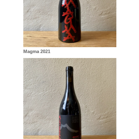
Magma 2021