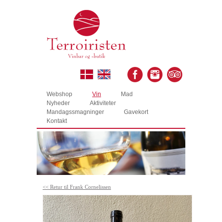
Webshop
Vin
Mad
Nyheder
Aktiviteter
Mandagssmagninger
Gavekort
Kontakt
<< Retur til Frank Cornelissen