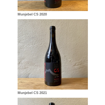
Munjebel CS 2020
Munjebel CS 2021