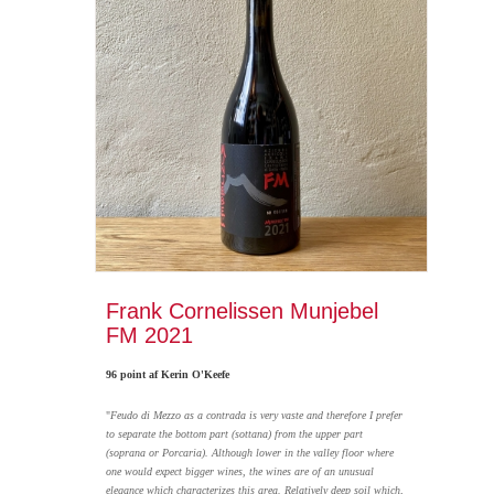
Frank Cornelissen Munjebel
FM 2021
96 point af Kerin O'Keefe
"
Feudo di Mezzo as a contrada is very vaste and therefore I prefer
to separate the bottom part (sottana) from the upper part
(soprana or Porcaria). Although lower in the valley floor where
one would expect bigger wines, the wines are of an unusual
elegance which characterizes this area. Relatively deep soil which,