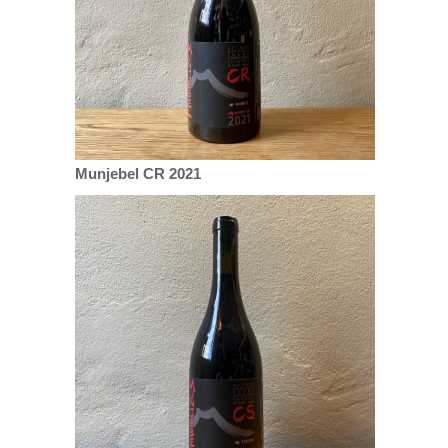
Munjebel CR 2021