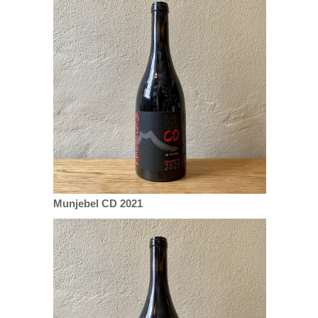
Munjebel CD 2021