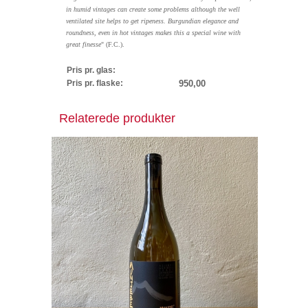
in humid vintages can create some problems although the well
ventilated site helps to get ripeness. Burgundian elegance and
roundness, even in hot vintages makes this a special wine with
great finesse
" (F.C.).
Pris pr. glas:
Pris pr. flaske:
950,00
Relaterede produkter