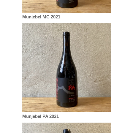
Munjebel MC 2021
Munjebel PA 2021