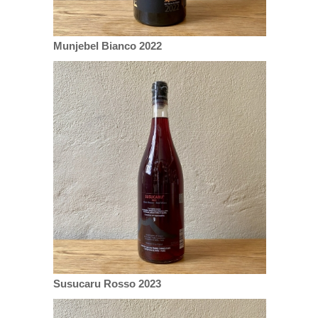
Munjebel Bianco 2022
Susucaru Rosso 2023