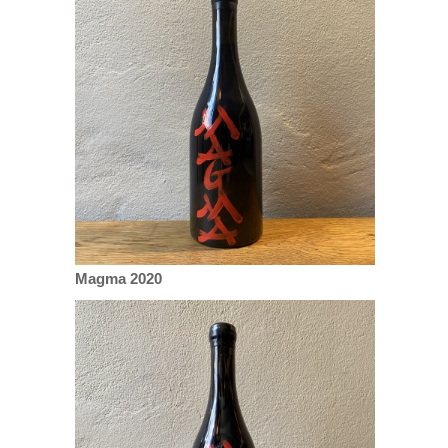
Magma 2020