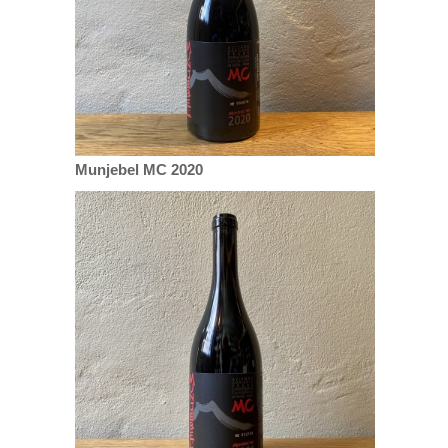
Munjebel MC 2020