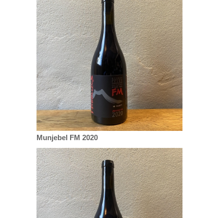
Munjebel FM 2020