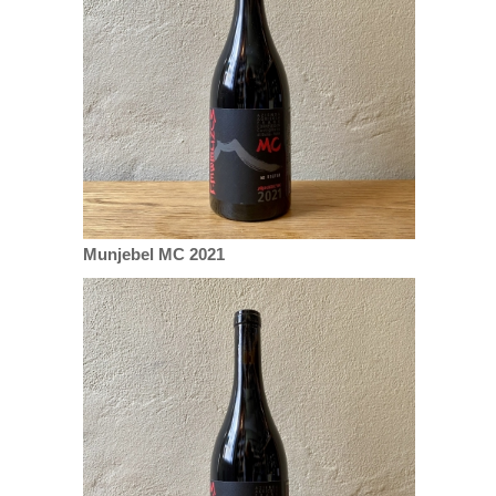
Munjebel MC 2021