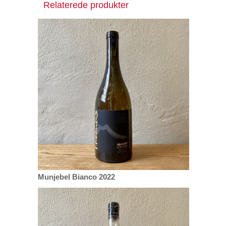
Relaterede produkter
Munjebel Bianco 2022