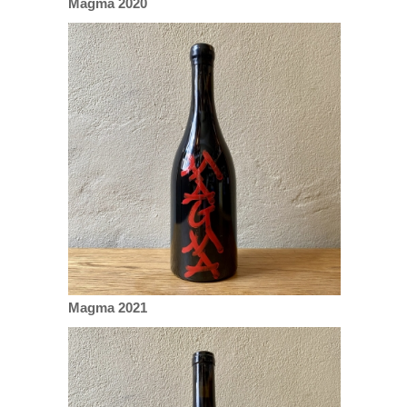
Magma 2020
Magma 2021