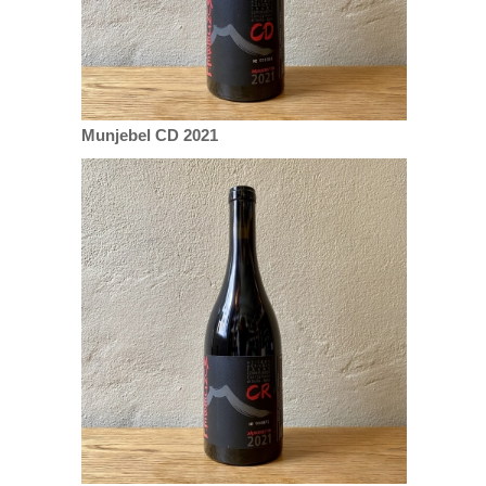
Munjebel CD 2021