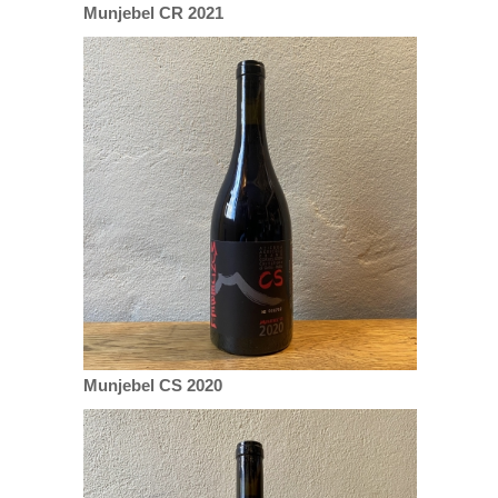
Munjebel CR 2021
Munjebel CS 2020