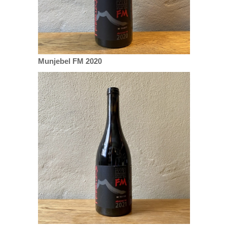
Munjebel FM 2020