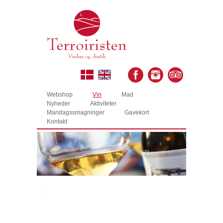
Webshop
Vin
Mad
Nyheder
Aktiviteter
Mandagssmagninger
Gavekort
Kontakt