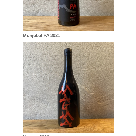
Munjebel PA 2021