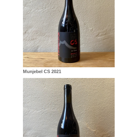
Munjebel CS 2021