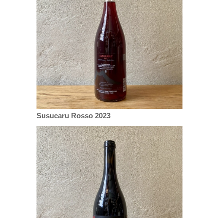
Susucaru Rosso 2023