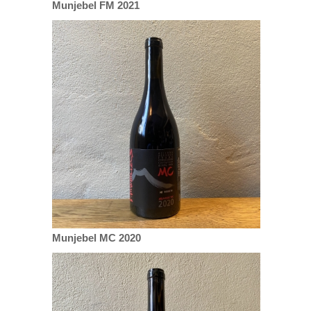
Munjebel FM 2021
Munjebel MC 2020