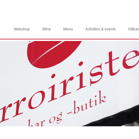
Webshop
Wine
Menu
Activities & events
Giftca