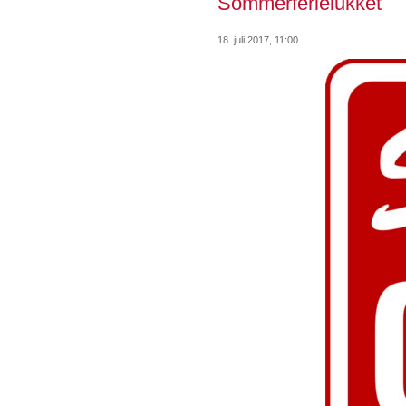
Sommerferielukket
18. juli 2017, 11:00