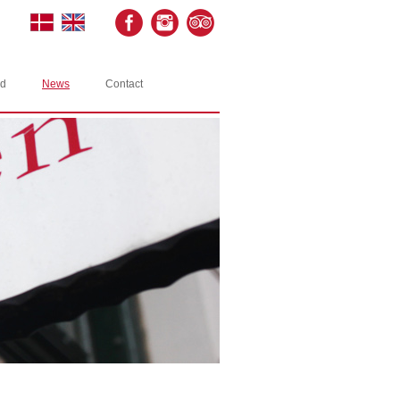
rd
News
Contact